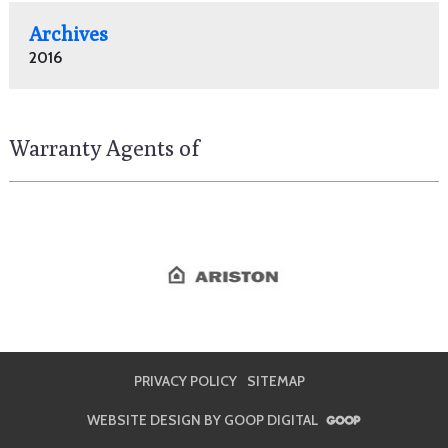
Archives
2016
Warranty Agents of
PRIVACY POLICY
SITEMAP
WEBSITE DESIGN BY GOOP DIGITAL