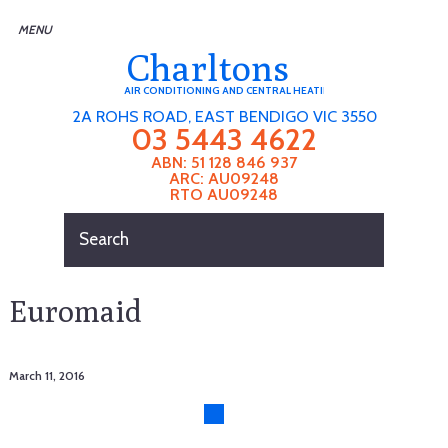
Charltons
AIR CONDITIONING AND CENTRAL HEATING
2A ROHS ROAD, EAST BENDIGO VIC 3550
03 5443 4622
ABN: 51 128 846 937
ARC: AU09248
RTO AU09248
Euromaid
March 11, 2016