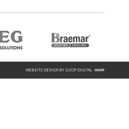
WEBSITE DESIGN BY GOOP DIGITAL