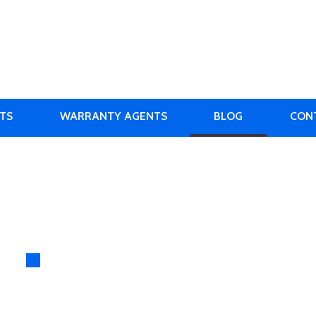
RTS
WARRANTY AGENTS
BLOG
CON