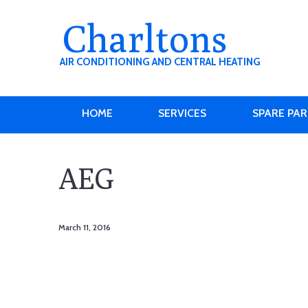
Charltons
AIR CONDITIONING AND CENTRAL HEATING
HOME
SERVICES
SPARE PA
AEG
March 11, 2016