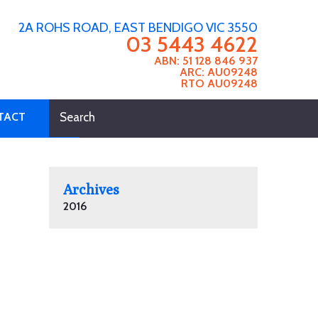
2A ROHS ROAD, EAST BENDIGO VIC 3550
03 5443 4622
ABN: 51 128 846 937
ARC: AU09248
RTO AU09248
TACT
Archives
2016