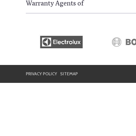
Warranty Agents of
PRIVACY POLICY
SITEMAP